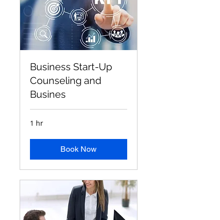
Business Start-Up
Counseling and
Busines
1 hr
Book Now