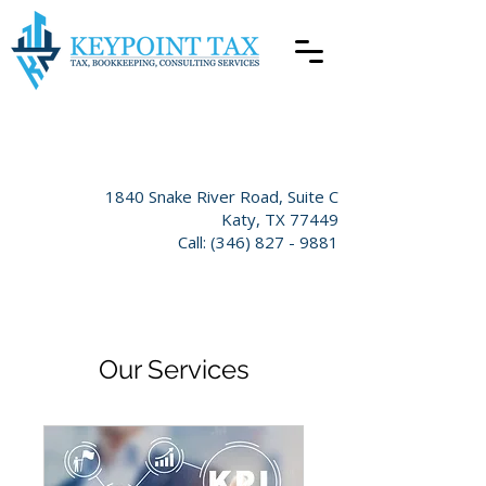
​1840 Snake River Road
, Suite C
Katy,
TX 77449
Call:
(346) 827 - 9881
Our Services