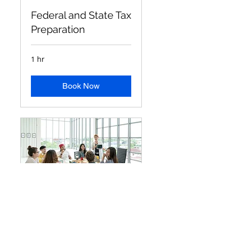
Federal and State Tax
Preparation
1 hr
Book Now
IRS Problem