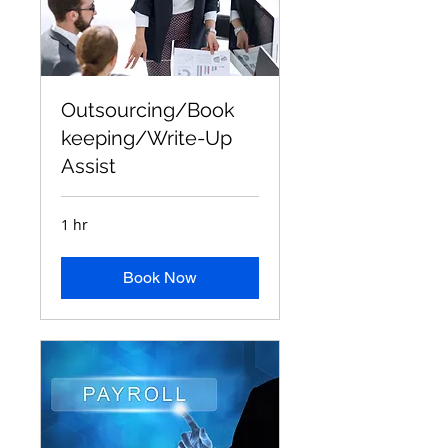
Outsourcing/Book
keeping/Write-Up
Assist
1 hr
Book Now