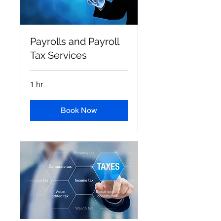
Payrolls and Payroll
Tax Services
1 hr
Book Now